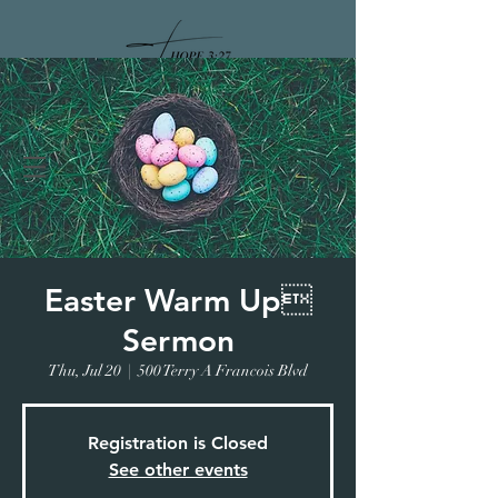
DONATE
Easter Warm Up
Sermon
Thu, Jul 20
  |  
500 Terry A Francois Blvd
Registration is Closed
See other events